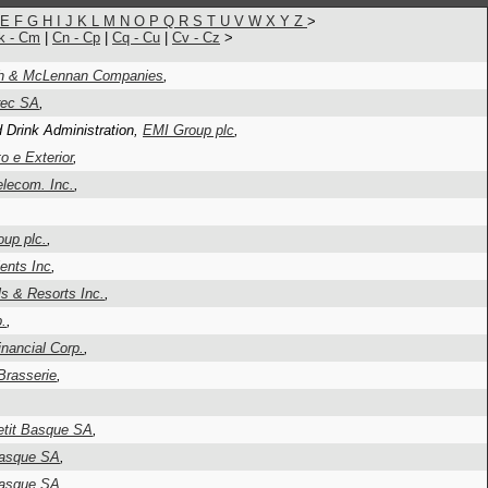
E
F
G
H
I
J
K
L
M
N
O
P
Q
R
S
T
U
V
W
X
Y
Z
>
k - Cm
|
Cn - Cp
|
Cq - Cu
|
Cv - Cz
>
h & McLennan Companies
,
rec SA
,
 Drink Administration,
EMI Group plc
,
 e Exterior
,
lecom. Inc.
,
oup plc.
,
ents Inc
,
s & Resorts Inc.
,
p.
,
inancial Corp.
,
Brasserie
,
etit Basque SA
,
Basque SA
,
Basque SA
,