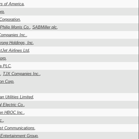
rs of America
,
rp
,
Corporation
,
-Philip Morris Co.
,
SABMiller plc
,
ompanies Inc.
,
rong Holdings, Inc
,
Jet Airlines Ltd
,
orp
,
ta PLC
,
.
,
TJX Companies Inc.
,
on Corp
,
,
n Utilities Limited
,
l Electric Co.
,
n HBOC Inc.
,
c.
,
st Communications
,
 Entertainment Group
,