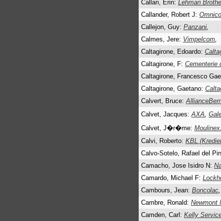
Callan, Erin:
Lehman Brother
Callander, Robert J:
Omnico
Callejon, Guy:
Panzani
,
Calmes, Jere:
Vimpelcom
,
Caltagirone, Edoardo:
Calta
Caltagirone, F:
Cementerie 
Caltagirone, Francesco Ga
Caltagirone, Gaetano:
Calta
Calvert, Bruce:
AllianceBern
Calvet, Jacques:
AXA
,
Gale
Calvet, J�r�me:
Moulinex
Calvi, Roberto:
KBL (Kredie
Calvo-Sotelo, Rafael del Pi
Camacho, Jose Isidro N:
Na
Camardo, Michael F:
Lockh
Cambours, Jean:
Boncolac
,
Cambre, Ronald:
Newmont M
Camden, Carl:
Kelly Servic