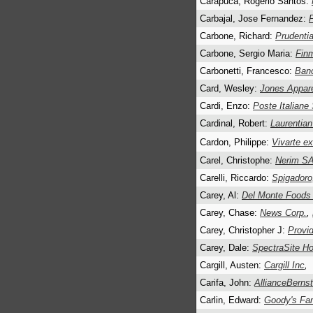
Carapuca, Rogerio Santos:
Carbajal, Jose Fernandez:
Carbone, Richard:
Prudentia
Carbone, Sergio Maria:
Fin
Carbonetti, Francesco:
Ban
Card, Wesley:
Jones Appare
Cardi, Enzo:
Poste Italiane
Cardinal, Robert:
Laurentia
Cardon, Philippe:
Vivarte e
Carel, Christophe:
Nerim S
Carelli, Riccardo:
Spigadoro
Carey, Al:
Del Monte Foods
Carey, Chase:
News Corp.
,
Carey, Christopher J:
Provid
Carey, Dale:
SpectraSite Ho
Cargill, Austen:
Cargill Inc
,
Carifa, John:
AllianceBernst
Carlin, Edward:
Goody's Fam