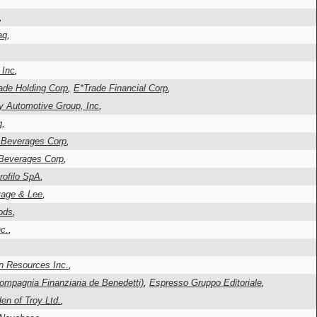
,
aq
,
 Inc
,
ade Holding Corp
,
E*Trade Financial Corp
,
fty Automotive Group, Inc
,
g
,
l Beverages Corp
,
 Beverages Corp
,
rofilo SpA
,
vage & Lee
,
ods
,
c.
,
n Resources Inc.
,
ompagnia Finanziaria de Benedetti)
,
Espresso Gruppo Editoriale
,
len of Troy Ltd.
,