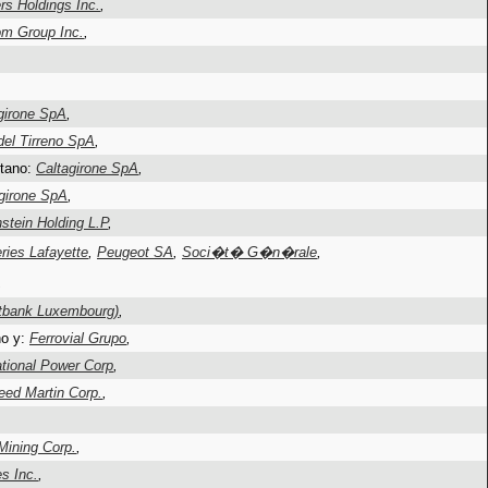
s Holdings Inc.
,
m Group Inc.
,
girone SpA
,
del Tirreno SpA
,
etano:
Caltagirone SpA
,
girone SpA
,
stein Holding L.P
,
ries Lafayette
,
Peugeot SA
,
Soci�t� G�n�rale
,
,
tbank Luxembourg)
,
no y:
Ferrovial Grupo
,
tional Power Corp
,
eed Martin Corp.
,
ining Corp.
,
es Inc.
,