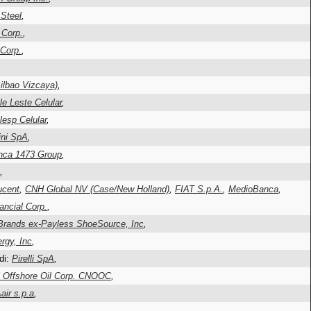
Steel
,
 Corp.
,
Corp.
,
lbao Vizcaya)
,
le Leste Celular
,
lesp Celular
,
ni SpA
,
nca 1473 Group
,
,
ucent
,
CNH Global NV (Case/New Holland)
,
FIAT S.p.A.
,
MedioBanca
,
ancial Corp.
,
 Brands ex-Payless ShoeSource, Inc
,
gy, Inc
,
di:
Pirelli SpA
,
l Offshore Oil Corp. CNOOC
,
ir s.p.a
,