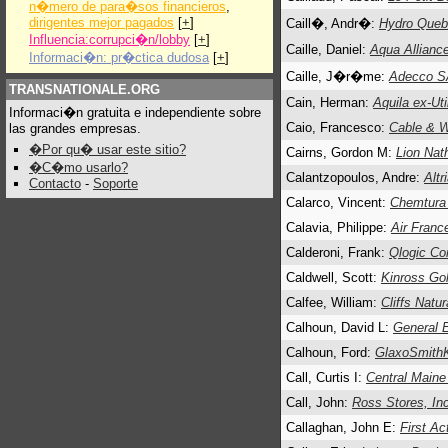
n�mero de para�sos financieros
,
dirigentes mejor pagados
[
+
]
Caill�, Andr�:
Hydro Que
Influencia:corrupci�n/lobby
[
+
]
Caille, Daniel:
Aqua Allianc
Informaci�n: pr�ctica dudosa
[
+
]
Caille, J�r�me:
Adecco S
TRANSNATIONALE.ORG
Cain, Herman:
Aquila ex-Uti
Informaci�n gratuita e independiente sobre
Caio, Francesco:
Cable & W
las grandes empresas.
�Por qu� usar este sitio?
Cairns, Gordon M:
Lion Nat
�C�mo usarlo?
Calantzopoulos, Andre:
Altr
Contacto
-
Soporte
Calarco, Vincent:
Chemtura
Calavia, Philippe:
Air Franc
Calderoni, Frank:
Qlogic Co
Caldwell, Scott:
Kinross Go
Calfee, William:
Cliffs Natu
Calhoun, David L:
General E
Calhoun, Ford:
GlaxoSmithK
Call, Curtis I:
Central Maine
Call, John:
Ross Stores, In
Callaghan, John E:
First Ac