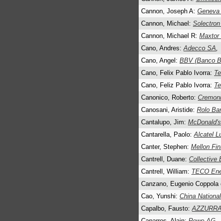
Cannon, Joseph A:
Geneva 
Cannon, Michael:
Solectron
Cannon, Michael R:
Maxtor 
Cano, Andres:
Adecco SA
,
Cano, Angel:
BBV (Banco Bi
Cano, Felix Pablo Ivorra:
Te
Cano, Feliz Pablo Ivorra:
Te
Canonico, Roberto:
Cremoni
Canosani, Aristide:
Rolo Ba
Cantalupo, Jim:
McDonald's
Cantarella, Paolo:
Alcatel L
Canter, Stephen:
Mellon Fin
Cantrell, Duane:
Collective
Cantrell, William:
TECO Ener
Canzano, Eugenio Coppola 
Cao, Yunshi:
China Nationa
Capalbo, Fausto:
AZZURRAa
Caparros, Alain:
Rewe AG
,