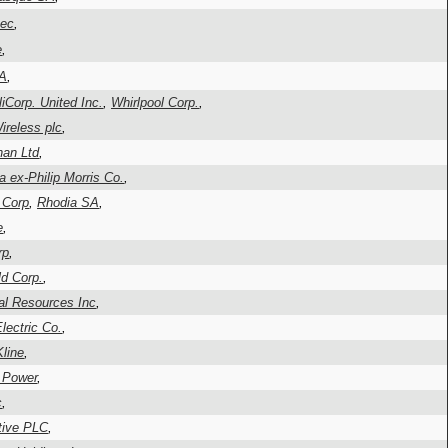
bec
,
e
,
A
,
liCorp. United Inc.
,
Whirlpool Corp.
,
ireless plc
,
han Ltd
,
ia ex-Philip Morris Co.
,
 Corp
,
Rhodia SA
,
e
,
rp
,
ld Corp.
,
ral Resources Inc
,
lectric Co.
,
line
,
 Power
,
c
,
tive PLC
,